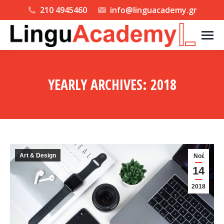
210 4945460
info@linguacademy.gr
YEARLY ARCHIVES:
2018
You are here:
Art & Design
Νοέ
14
2018