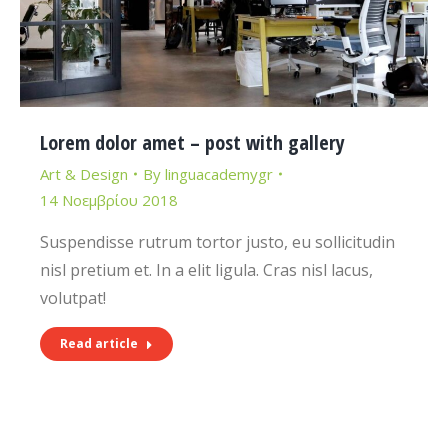
Lorem dolor amet – post with gallery
Art & Design
By
linguacademygr
14 Νοεμβρίου 2018
Suspendisse rutrum tortor justo, eu sollicitudin
nisl pretium et. In a elit ligula. Cras nisl lacus,
volutpat!
Read article