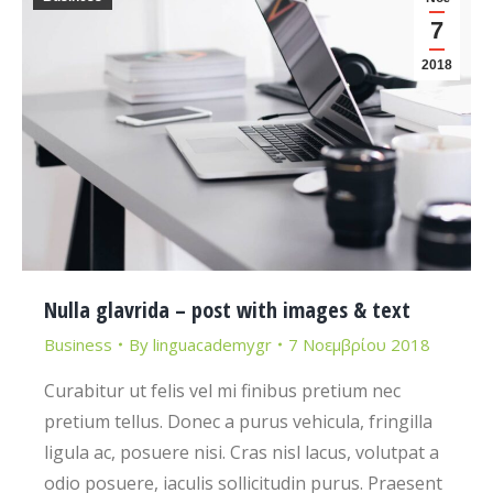
7
2018
Nulla glavrida – post with images & text
Business
By
linguacademygr
7 Νοεμβρίου 2018
Curabitur ut felis vel mi finibus pretium nec
pretium tellus. Donec a purus vehicula, fringilla
ligula ac, posuere nisi. Cras nisl lacus, volutpat a
odio posuere, iaculis sollicitudin purus. Praesent