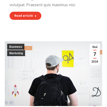
volutpat. Praesent quis maximus nisi.
Read article
Business
Νοέ
7
Marketing
2018