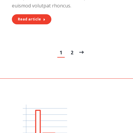
euismod volutpat rhoncus.
Read article
1
2