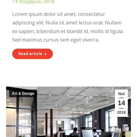
14 Νοεμβρίου 2018
Lorem ipsum dolor sit amet, consectetur
adipiscing elit. Nulla sit amet lectus erat. Nullam
ex sapien, bibendum et blandit id, mollis id ligula.
Sed maximus cursus sem eget viverra.
Read article
Art & Design
Νοέ
14
2018