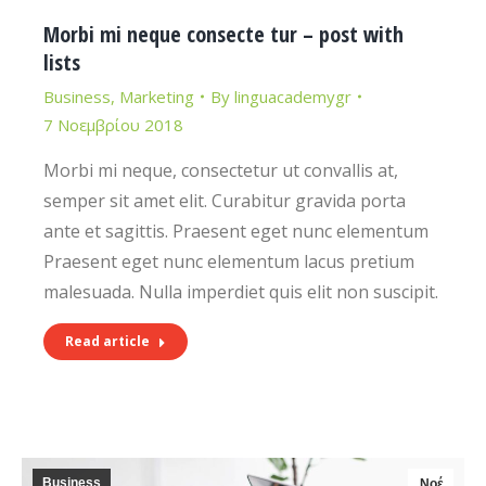
Morbi mi neque consecte tur – post with
lists
Business
,
Marketing
By
linguacademygr
7 Νοεμβρίου 2018
Morbi mi neque, consectetur ut convallis at,
semper sit amet elit. Curabitur gravida porta
ante et sagittis. Praesent eget nunc elementum
Praesent eget nunc elementum lacus pretium
malesuada. Nulla imperdiet quis elit non suscipit.
Read article
Business
Νοέ