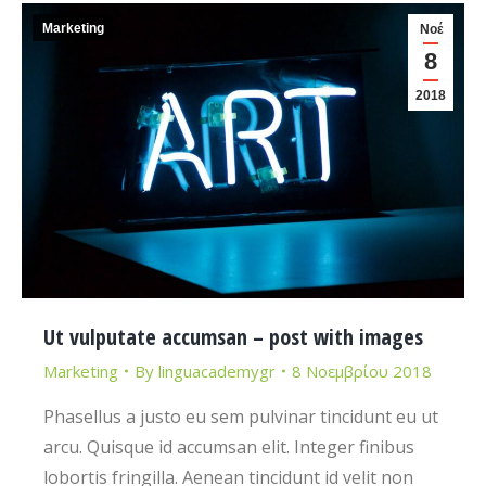
Marketing
Νοέ
8
2018
Ut vulputate accumsan – post with images
Marketing
By
linguacademygr
8 Νοεμβρίου 2018
Phasellus a justo eu sem pulvinar tincidunt eu ut
arcu. Quisque id accumsan elit. Integer finibus
lobortis fringilla. Aenean tincidunt id velit non