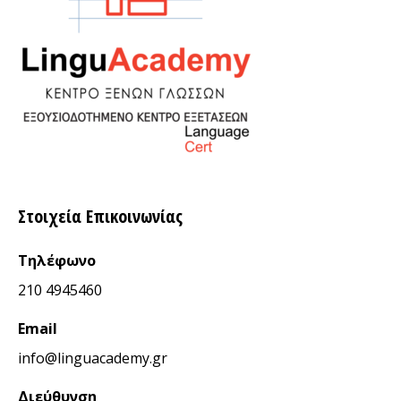
Στοιχεία Επικοινωνίας
Τηλέφωνο
210 4945460
Email
info@linguacademy.gr
Διεύθυνση