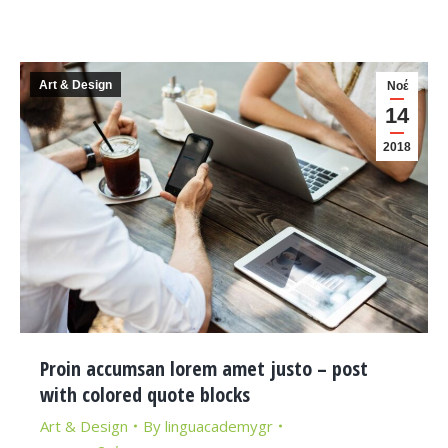
Art & Design
Νοέ
14
2018
Proin accumsan lorem amet justo – post
with colored quote blocks
Art & Design
By
linguacademygr