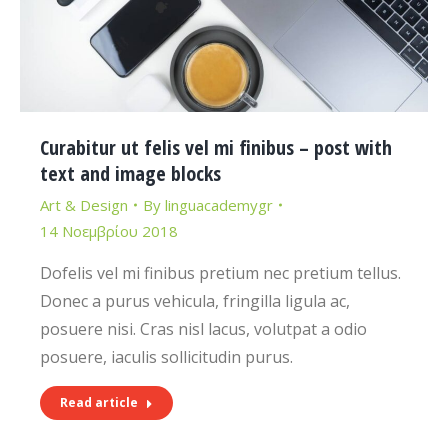
Curabitur ut felis vel mi finibus – post with
text and image blocks
Art & Design
By
linguacademygr
14 Νοεμβρίου 2018
Dofelis vel mi finibus pretium nec pretium tellus.
Donec a purus vehicula, fringilla ligula ac,
posuere nisi. Cras nisl lacus, volutpat a odio
posuere, iaculis sollicitudin purus.
Read article